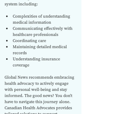
system including:
Complexities of understanding 
medical information
Communicating effectively with 
healthcare professionals
Coordinating care
Maintaining detailed medical 
records
Understanding insurance 
coverage
Global News recommends embracing 
health advocacy to actively engage 
with personal well-being and stay 
informed. The good news? You don't 
have to navigate this journey alone. 
Canadian Health Advocates provides 
tailored solutions to support 