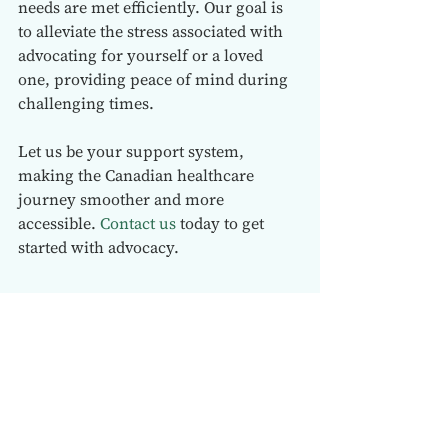
needs are met efficiently. Our goal is 
to alleviate the stress associated with 
advocating for yourself or a loved 
one, providing peace of mind during 
challenging times.
Let us be your support system, 
making the Canadian healthcare 
journey smoother and more 
accessible. 
Contact us
 today to get 
started with advocacy.  
See All
Recent Posts