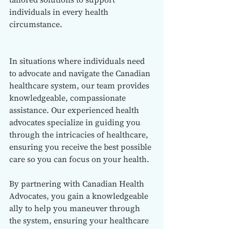
individuals in every health 
circumstance.
In situations where individuals need 
to advocate and navigate the Canadian 
healthcare system, our team provides 
knowledgeable, compassionate 
assistance. Our experienced health 
advocates specialize in guiding you 
through the intricacies of healthcare, 
ensuring you receive the best possible 
care so you can focus on your health.
By partnering with Canadian Health 
Advocates, you gain a knowledgeable 
ally to help you maneuver through 
the system, ensuring your healthcare 