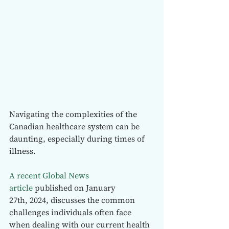
Navigating the complexities of the 
Canadian healthcare system can be 
daunting, especially during times of 
illness.
A recent Global News 
article
 published on January 
27th, 2024, discusses the common 
challenges individuals often face 
when dealing with our current health 