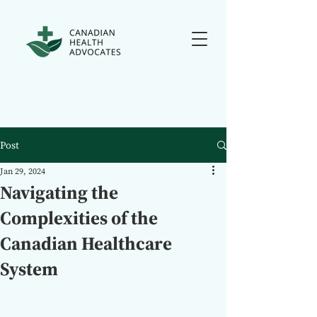
Post
Jan 29, 2024
Navigating the
Complexities of the
Canadian Healthcare
System