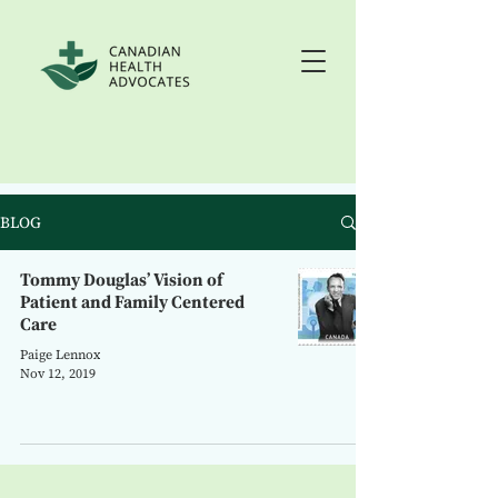
BLOG
Tommy Douglas’ Vision of
Patient and Family Centered
Care
Paige Lennox
Nov 12, 2019